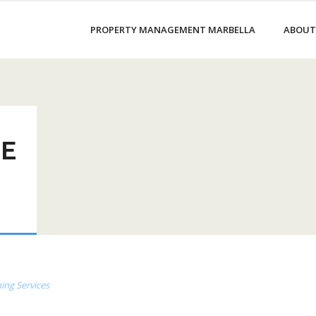
PROPERTY MANAGEMENT MARBELLA
ABOUT
LE
ing Services