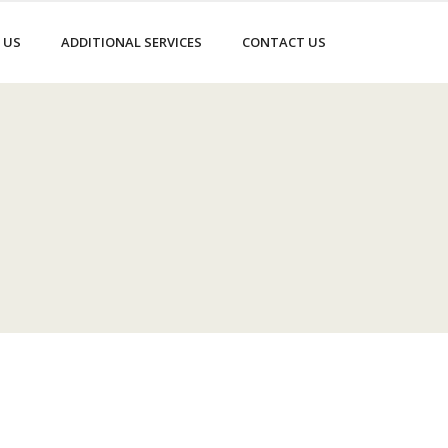
 US
ADDITIONAL SERVICES
CONTACT US