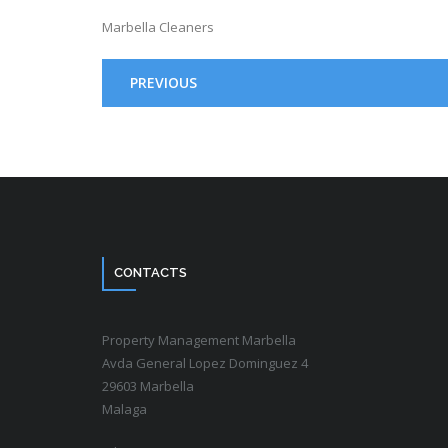
Marbella Cleaners
PREVIOUS
CONTACTS
Property Management Marbella
Avda General Lopez Dominguez 4
29603 Marbella
Malaga